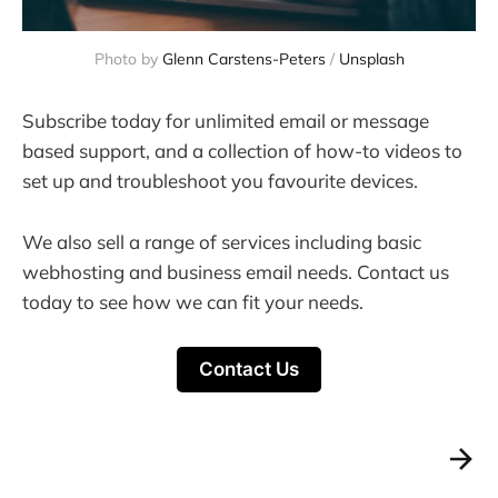
Photo by
Glenn Carstens-Peters
/
Unsplash
Subscribe today for unlimited email or message
based support, and a collection of how-to videos to
set up and troubleshoot you favourite devices.
We also sell a range of services including basic
webhosting and business email needs. Contact us
today to see how we can fit your needs.
Contact Us