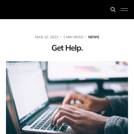
MAR 10, 2022
1 MIN READ
NEWS
Get Help.